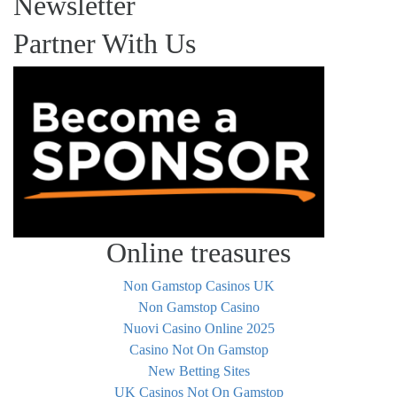
Newsletter
Partner With Us
Online treasures
Non Gamstop Casinos UK
Non Gamstop Casino
Nuovi Casino Online 2025
Casino Not On Gamstop
New Betting Sites
UK Casinos Not On Gamstop