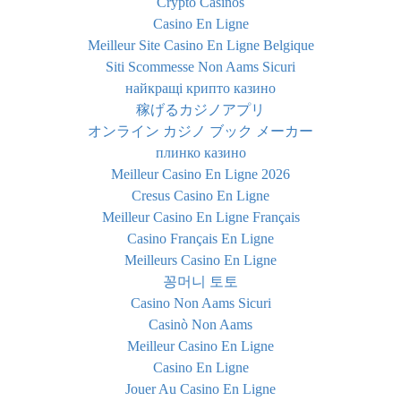
Crypto Casinos
Casino En Ligne
Meilleur Site Casino En Ligne Belgique
Siti Scommesse Non Aams Sicuri
найкращі крипто казино
稼げるカジノアプリ
オンライン カジノ ブック メーカー
плинко казино
Meilleur Casino En Ligne 2026
Cresus Casino En Ligne
Meilleur Casino En Ligne Français
Casino Français En Ligne
Meilleurs Casino En Ligne
꽁머니 토토
Casino Non Aams Sicuri
Casinò Non Aams
Meilleur Casino En Ligne
Casino En Ligne
Jouer Au Casino En Ligne