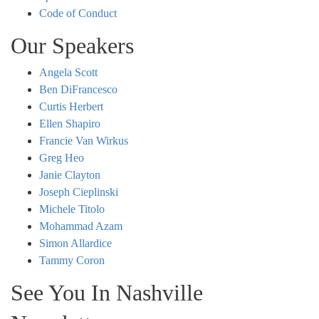
Code of Conduct
Our Speakers
Angela Scott
Ben DiFrancesco
Curtis Herbert
Ellen Shapiro
Francie Van Wirkus
Greg Heo
Janie Clayton
Joseph Cieplinski
Michele Titolo
Mohammad Azam
Simon Allardice
Tammy Coron
See You In Nashville