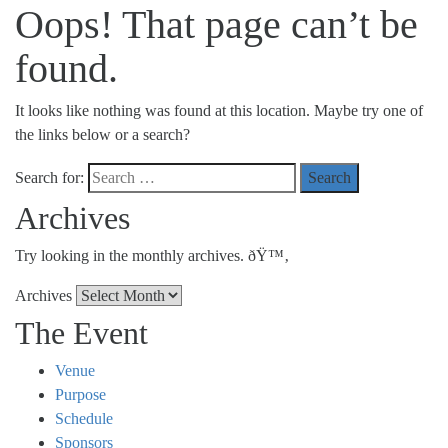
Oops! That page can’t be
found.
It looks like nothing was found at this location. Maybe try one of
the links below or a search?
Search for:
Archives
Try looking in the monthly archives. ðŸ™‚
Archives
The Event
Venue
Purpose
Schedule
Sponsors