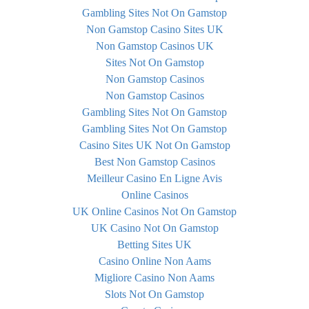
Gambling Sites Not On Gamstop
Non Gamstop Casino Sites UK
Non Gamstop Casinos UK
Sites Not On Gamstop
Non Gamstop Casinos
Non Gamstop Casinos
Gambling Sites Not On Gamstop
Gambling Sites Not On Gamstop
Casino Sites UK Not On Gamstop
Best Non Gamstop Casinos
Meilleur Casino En Ligne Avis
Online Casinos
UK Online Casinos Not On Gamstop
UK Casino Not On Gamstop
Betting Sites UK
Casino Online Non Aams
Migliore Casino Non Aams
Slots Not On Gamstop