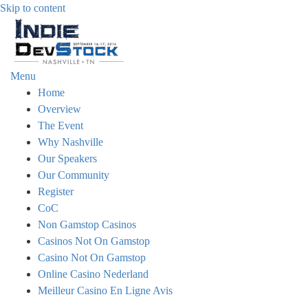
Skip to content
Menu
Home
Overview
The Event
Why Nashville
Our Speakers
Our Community
Register
CoC
Non Gamstop Casinos
Casinos Not On Gamstop
Casino Not On Gamstop
Online Casino Nederland
Meilleur Casino En Ligne Avis